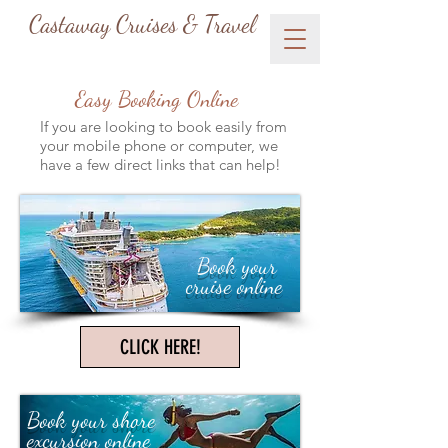
Castaway Cruises & Travel
Easy Booking Online
If you are looking to book easily from
your mobile phone or computer, we
have a few direct links that can help!
Book your
cruise online
CLICK HERE!
Book your shore
excursion online