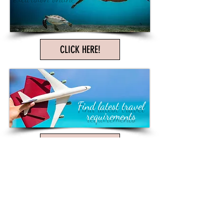
CLICK HERE!
Find latest travel
requirements
CLICK HERE!
Love Kim.. she does a great job!!!
We always feel like we are her only
client. I feel we have developed a
friendship working with her.
- Michele M. Charleston, SC