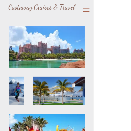
Castaway Cruises & Travel